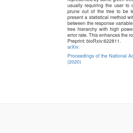
usually requiring the user to
prune out of the tree to be 
present a statistical method wit
between the response variable a
tree hierarchy with high power
error rate. This enhances the r
Preprint: bioRxiv:622811.
arXiv:
Proceedings of the National 
(2020)