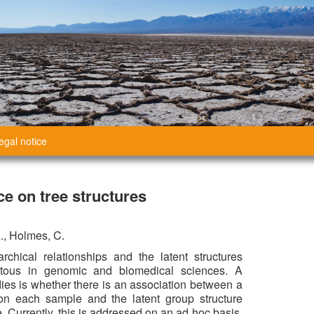
egal notice
e on tree structures
A., Holmes, C.
rchical relationships and the latent structures
itous in genomic and biomedical sciences. A
es is whether there is an association between a
n each sample and the latent group structure
 Currently, this is addressed on an ad hoc basis,