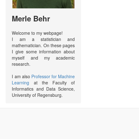
Merle Behr
Welcome to my webpage!
I am a statistician and
mathematician. On these pages
I give some information about
myself and my academic
research.
I am also
Professor for Machine
Learning
at the Faculty of
Informatics and Data Science,
University of Regensburg.