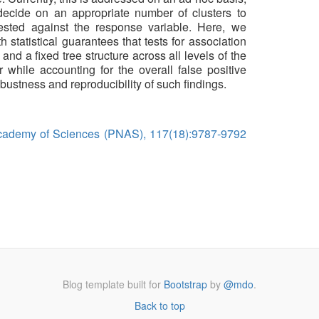
 decide on an appropriate number of clusters to
tested against the response variable. Here, we
h statistical guarantees that tests for association
nd a fixed tree structure across all levels of the
 while accounting for the overall false positive
obustness and reproducibility of such findings.
Academy of Sciences (PNAS), 117(18):9787-9792
Blog template built for
Bootstrap
by
@mdo
.
Back to top