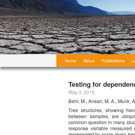
Home
About
Publications
L
Testing for dependenc
May 3, 2019
Behr, M., Ansari, M. A., Munk, 
Tree structures, showing hiera
between samples, are ubiqu
common question in many studi
response variable measured o
represented by some given tree.