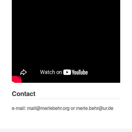
Contact
e-mail: mail@merlebehr.org or merle.behr@ur.de