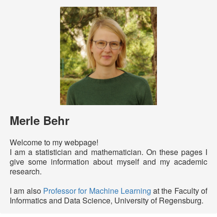
Merle Behr
Welcome to my webpage!
I am a statistician and mathematician. On these pages I
give some information about myself and my academic
research.
I am also
Professor for Machine Learning
at the Faculty of
Informatics and Data Science, University of Regensburg.