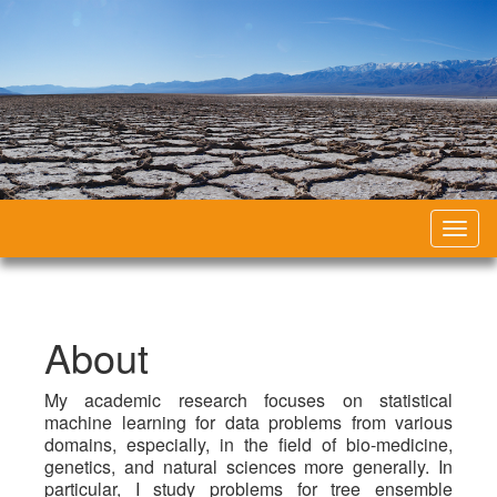
Toggl
naviga
About
My academic research focuses on statistical
machine learning for data problems from various
domains, especially, in the field of bio-medicine,
genetics, and natural sciences more generally. In
particular, I study problems for tree ensemble