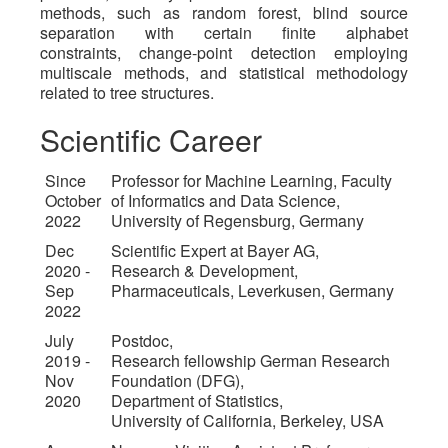
methods, such as random forest, blind source
separation with certain finite alphabet
constraints, change-point detection employing
multiscale methods, and statistical methodology
related to tree structures.
Scientific Career
Since
Professor for Machine Learning, Faculty
October
of Informatics and Data Science,
2022
University of Regensburg, Germany
Dec
Scientific Expert at Bayer AG,
2020 -
Research & Development,
Sep
Pharmaceuticals, Leverkusen, Germany
2022
July
Postdoc,
2019 -
Research fellowship German Research
Nov
Foundation (DFG),
2020
Department of Statistics,
University of California, Berkeley, USA