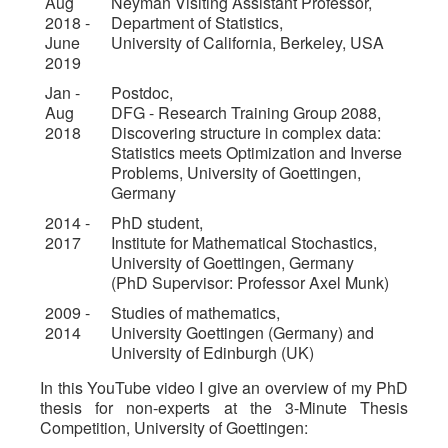
Aug
Neyman Visiting Assistant Professor,
2018 -
Department of Statistics,
June
University of California, Berkeley, USA
2019
Jan -
Postdoc,
Aug
DFG - Research Training Group 2088,
2018
Discovering structure in complex data:
Statistics meets Optimization and Inverse
Problems, University of Goettingen,
Germany
2014 -
PhD student,
2017
Institute for Mathematical Stochastics,
University of Goettingen, Germany
(PhD Supervisor: Professor Axel Munk)
2009 -
Studies of mathematics,
2014
University Goettingen (Germany) and
University of Edinburgh (UK)
In this YouTube video I give an overview of my PhD
thesis for non-experts at the 3-Minute Thesis
Competition, University of Goettingen: